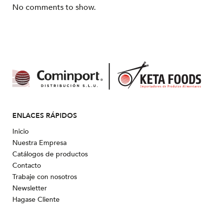
No comments to show.
ENLACES RÁPIDOS
Inicio
Nuestra Empresa
Catálogos de productos
Contacto
Trabaje con nosotros
Newsletter
Hagase Cliente