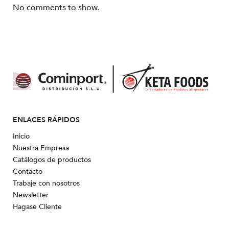
No comments to show.
ENLACES RÁPIDOS
Inicio
Nuestra Empresa
Catálogos de productos
Contacto
Trabaje con nosotros
Newsletter
Hagase Cliente