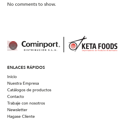
No comments to show.
ENLACES RÁPIDOS
Inicio
Nuestra Empresa
Catálogos de productos
Contacto
Trabaje con nosotros
Newsletter
Hagase Cliente