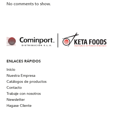
No comments to show.
ENLACES RÁPIDOS
Inicio
Nuestra Empresa
Catálogos de productos
Contacto
Trabaje con nosotros
Newsletter
Hagase Cliente