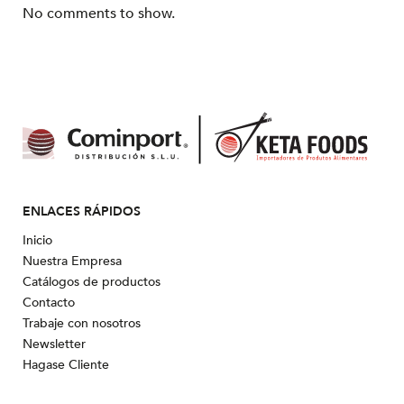
No comments to show.
ENLACES RÁPIDOS
Inicio
Nuestra Empresa
Catálogos de productos
Contacto
Trabaje con nosotros
Newsletter
Hagase Cliente