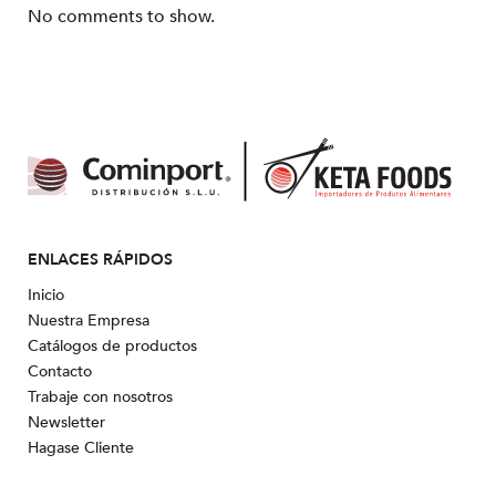
No comments to show.
ENLACES RÁPIDOS
Inicio
Nuestra Empresa
Catálogos de productos
Contacto
Trabaje con nosotros
Newsletter
Hagase Cliente