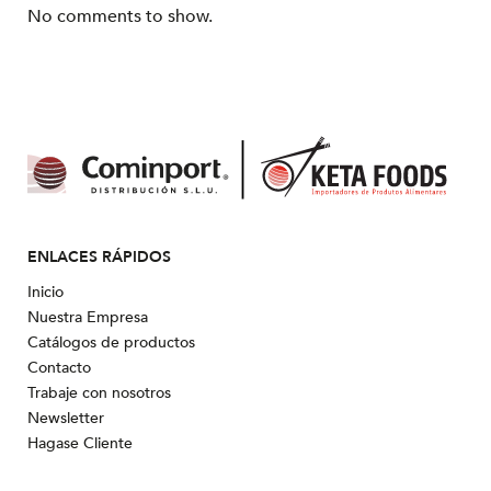
No comments to show.
ENLACES RÁPIDOS
Inicio
Nuestra Empresa
Catálogos de productos
Contacto
Trabaje con nosotros
Newsletter
Hagase Cliente