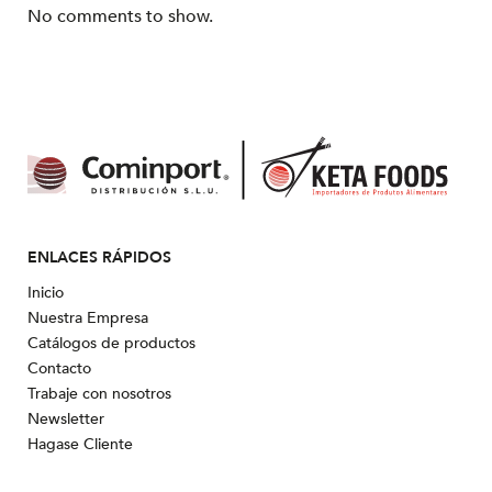
No comments to show.
ENLACES RÁPIDOS
Inicio
Nuestra Empresa
Catálogos de productos
Contacto
Trabaje con nosotros
Newsletter
Hagase Cliente