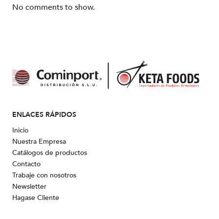
No comments to show.
ENLACES RÁPIDOS
Inicio
Nuestra Empresa
Catálogos de productos
Contacto
Trabaje con nosotros
Newsletter
Hagase Cliente