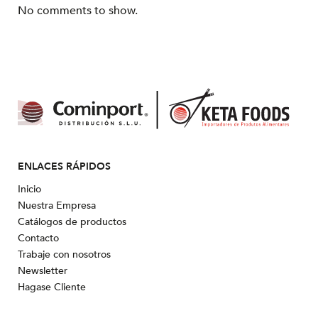
No comments to show.
ENLACES RÁPIDOS
Inicio
Nuestra Empresa
Catálogos de productos
Contacto
Trabaje con nosotros
Newsletter
Hagase Cliente