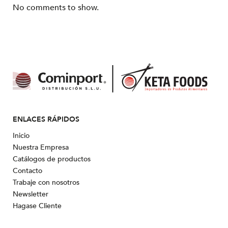
No comments to show.
ENLACES RÁPIDOS
Inicio
Nuestra Empresa
Catálogos de productos
Contacto
Trabaje con nosotros
Newsletter
Hagase Cliente