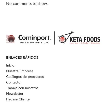
No comments to show.
ENLACES RÁPIDOS
Inicio
Nuestra Empresa
Catálogos de productos
Contacto
Trabaje con nosotros
Newsletter
Hagase Cliente