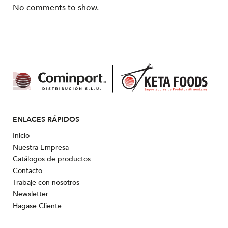
No comments to show.
ENLACES RÁPIDOS
Inicio
Nuestra Empresa
Catálogos de productos
Contacto
Trabaje con nosotros
Newsletter
Hagase Cliente