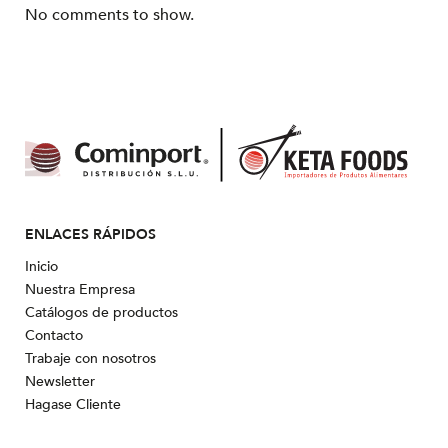
No comments to show.
ENLACES RÁPIDOS
Inicio
Nuestra Empresa
Catálogos de productos
Contacto
Trabaje con nosotros
Newsletter
Hagase Cliente