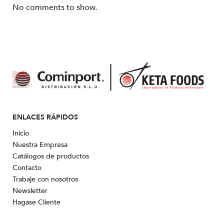
No comments to show.
ENLACES RÁPIDOS
Inicio
Nuestra Empresa
Catálogos de productos
Contacto
Trabaje con nosotros
Newsletter
Hagase Cliente