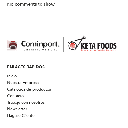
No comments to show.
ENLACES RÁPIDOS
Inicio
Nuestra Empresa
Catálogos de productos
Contacto
Trabaje con nosotros
Newsletter
Hagase Cliente