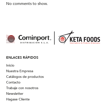
No comments to show.
ENLACES RÁPIDOS
Inicio
Nuestra Empresa
Catálogos de productos
Contacto
Trabaje con nosotros
Newsletter
Hagase Cliente