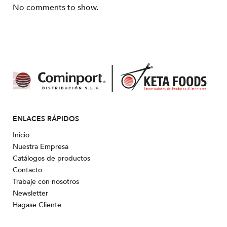
No comments to show.
ENLACES RÁPIDOS
Inicio
Nuestra Empresa
Catálogos de productos
Contacto
Trabaje con nosotros
Newsletter
Hagase Cliente