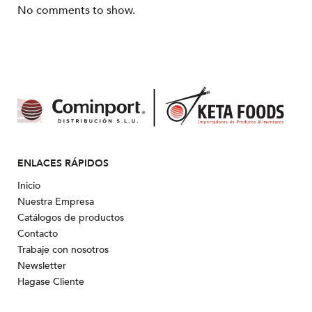
No comments to show.
ENLACES RÁPIDOS
Inicio
Nuestra Empresa
Catálogos de productos
Contacto
Trabaje con nosotros
Newsletter
Hagase Cliente