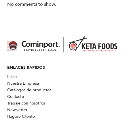
No comments to show.
ENLACES RÁPIDOS
Inicio
Nuestra Empresa
Catálogos de productos
Contacto
Trabaje con nosotros
Newsletter
Hagase Cliente