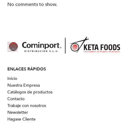
No comments to show.
ENLACES RÁPIDOS
Inicio
Nuestra Empresa
Catálogos de productos
Contacto
Trabaje con nosotros
Newsletter
Hagase Cliente