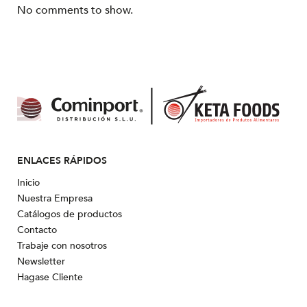
No comments to show.
ENLACES RÁPIDOS
Inicio
Nuestra Empresa
Catálogos de productos
Contacto
Trabaje con nosotros
Newsletter
Hagase Cliente