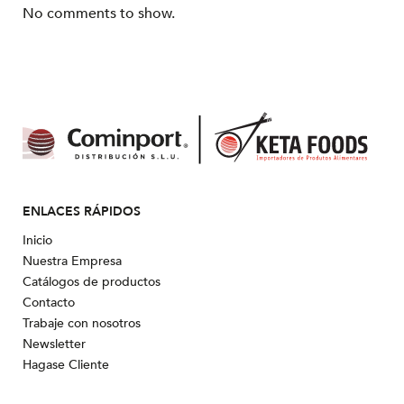
No comments to show.
ENLACES RÁPIDOS
Inicio
Nuestra Empresa
Catálogos de productos
Contacto
Trabaje con nosotros
Newsletter
Hagase Cliente