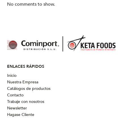
No comments to show.
ENLACES RÁPIDOS
Inicio
Nuestra Empresa
Catálogos de productos
Contacto
Trabaje con nosotros
Newsletter
Hagase Cliente