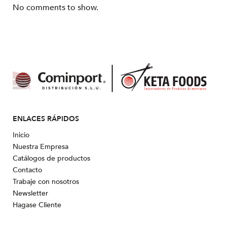
No comments to show.
ENLACES RÁPIDOS
Inicio
Nuestra Empresa
Catálogos de productos
Contacto
Trabaje con nosotros
Newsletter
Hagase Cliente