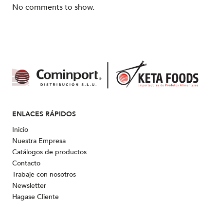
No comments to show.
ENLACES RÁPIDOS
Inicio
Nuestra Empresa
Catálogos de productos
Contacto
Trabaje con nosotros
Newsletter
Hagase Cliente