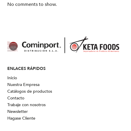
No comments to show.
ENLACES RÁPIDOS
Inicio
Nuestra Empresa
Catálogos de productos
Contacto
Trabaje con nosotros
Newsletter
Hagase Cliente