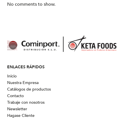
No comments to show.
ENLACES RÁPIDOS
Inicio
Nuestra Empresa
Catálogos de productos
Contacto
Trabaje con nosotros
Newsletter
Hagase Cliente