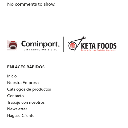
No comments to show.
ENLACES RÁPIDOS
Inicio
Nuestra Empresa
Catálogos de productos
Contacto
Trabaje con nosotros
Newsletter
Hagase Cliente