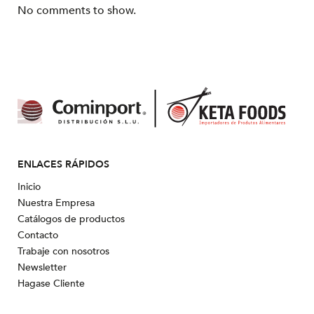
No comments to show.
ENLACES RÁPIDOS
Inicio
Nuestra Empresa
Catálogos de productos
Contacto
Trabaje con nosotros
Newsletter
Hagase Cliente